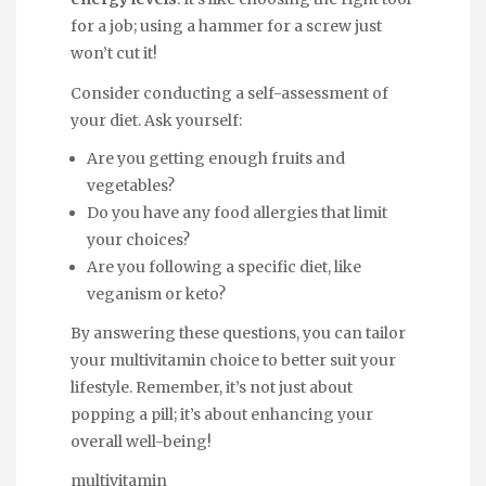
for a job; using a hammer for a screw just
won’t cut it!
Consider conducting a self-assessment of
your diet. Ask yourself:
Are you getting enough fruits and
vegetables?
Do you have any food allergies that limit
your choices?
Are you following a specific diet, like
veganism or keto?
By answering these questions, you can tailor
your multivitamin choice to better suit your
lifestyle. Remember, it’s not just about
popping a pill; it’s about enhancing your
overall well-being!
multivitamin