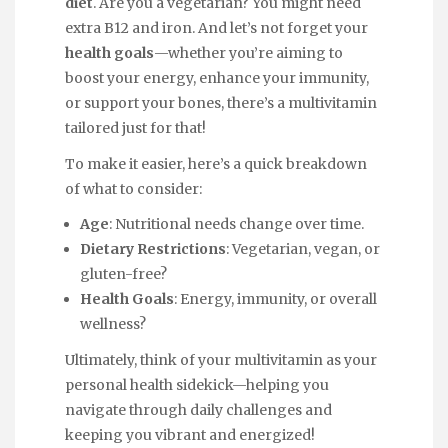
diet
. Are you a vegetarian? You might need
extra B12 and iron. And let’s not forget your
health goals
—whether you’re aiming to
boost your energy, enhance your immunity,
or support your bones, there’s a multivitamin
tailored just for that!
To make it easier, here’s a quick breakdown
of what to consider:
Age
: Nutritional needs change over time.
Dietary Restrictions
: Vegetarian, vegan, or
gluten-free?
Health Goals
: Energy, immunity, or overall
wellness?
Ultimately, think of your multivitamin as your
personal health sidekick—helping you
navigate through daily challenges and
keeping you vibrant and energized!