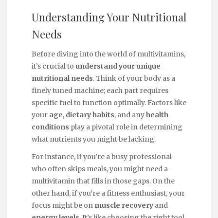
Understanding Your Nutritional
Needs
Before diving into the world of multivitamins,
it’s crucial to
understand your unique
nutritional needs
. Think of your body as a
finely tuned machine; each part requires
specific fuel to function optimally. Factors like
your
age
,
dietary habits
, and any
health
conditions
play a pivotal role in determining
what nutrients you might be lacking.
For instance, if you’re a busy professional
who often skips meals, you might need a
multivitamin that fills in those gaps. On the
other hand, if you’re a fitness enthusiast, your
focus might be on
muscle recovery
and
energy levels
. It’s like choosing the right tool