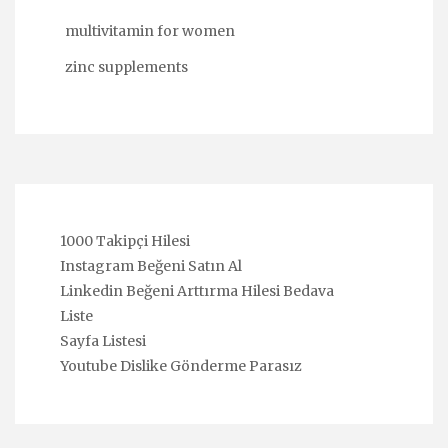
multivitamin for women
zinc supplements
1000 Takipçi Hilesi
Instagram Beğeni Satın Al
Linkedin Beğeni Arttırma Hilesi Bedava
Liste
Sayfa Listesi
Youtube Dislike Gönderme Parasız