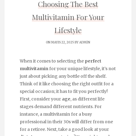
Choosing The Best
Multivitamin For Your
Lifestyle
ON MAYIS 22, 2025 BY
ADMIN
When it comes to selecting the
perfect
multivitamin
for your unique lifestyle, it’s not
just about picking any bottle off the shelf.
Think of it like choosing the right outfit for a
special occasion; it has to fit you perfectly!
First, consider your
age
, as different life
stages demand different nutrients. For
instance, a multivitamin for a busy
professional in their 30s will differ from one
for a retiree. Next, take a good look at your