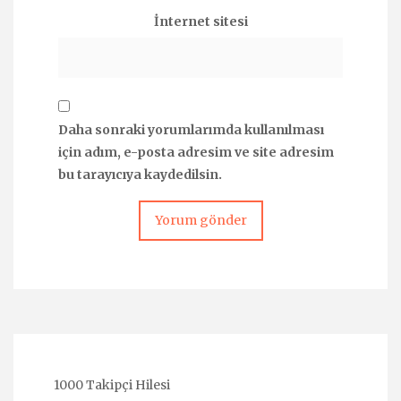
İnternet sitesi
Daha sonraki yorumlarımda kullanılması
için adım, e-posta adresim ve site adresim
bu tarayıcıya kaydedilsin.
1000 Takipçi Hilesi