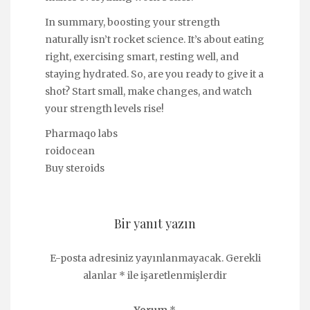
In summary, boosting your strength
naturally isn’t rocket science. It’s about eating
right, exercising smart, resting well, and
staying hydrated. So, are you ready to give it a
shot? Start small, make changes, and watch
your strength levels rise!
Pharmaqo labs
roidocean
Buy steroids
Bir yanıt yazın
E-posta adresiniz yayınlanmayacak.
Gerekli
alanlar
*
ile işaretlenmişlerdir