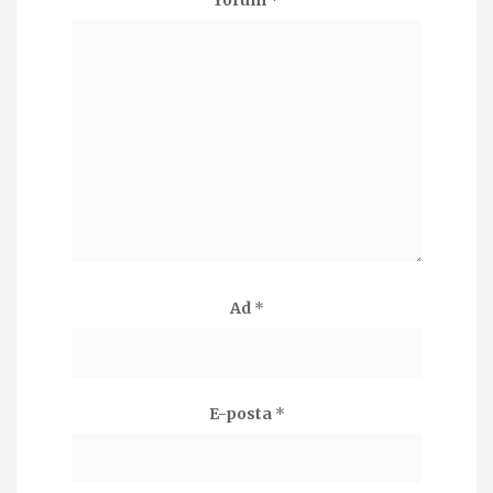
Yorum
*
Ad
*
E-posta
*