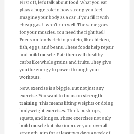
First off, let’s talk about
food
. What you eat
plays a huge role in how strong you feel.
Imagine your body as a car. If you fill it with
cheap gas, it won’t run well. The same goes
for your muscles. You need the right fuel!
Focus on foods rich in protein, like chicken,
fish, eggs, and beans. These foods help repair
and build muscle. Pair them with healthy
carbs like whole grains and fruits. They give
you the energy to power through your
workouts.
Now, exercise is a biggie. But not just any
exercise. You want to focus on
strength
training
. This means lifting weights or doing
bodyweight exercises. Think push-ups,
squats, and lunges. These exercises not only
build muscle but also improve your overall
strength. Aim for at least two days a week of