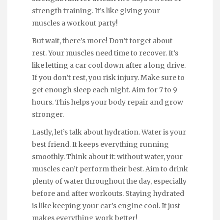
strength training. It’s like giving your
muscles a workout party!
But wait, there’s more! Don’t forget about
rest. Your muscles need time to recover. It’s
like letting a car cool down after a long drive.
If you don’t rest, you risk injury. Make sure to
get enough sleep each night. Aim for 7 to 9
hours. This helps your body repair and grow
stronger.
Lastly, let’s talk about hydration. Water is your
best friend. It keeps everything running
smoothly. Think about it: without water, your
muscles can’t perform their best. Aim to drink
plenty of water throughout the day, especially
before and after workouts. Staying hydrated
is like keeping your car’s engine cool. It just
makes everything work better!