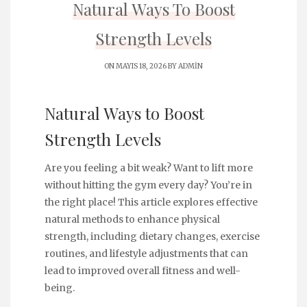
Natural Ways To Boost
Strength Levels
ON MAYIS 18, 2026 BY
ADMIN
Natural Ways to Boost
Strength Levels
Are you feeling a bit weak? Want to lift more
without hitting the gym every day? You’re in
the right place! This article explores effective
natural methods to enhance physical
strength, including dietary changes, exercise
routines, and lifestyle adjustments that can
lead to improved overall fitness and well-
being.